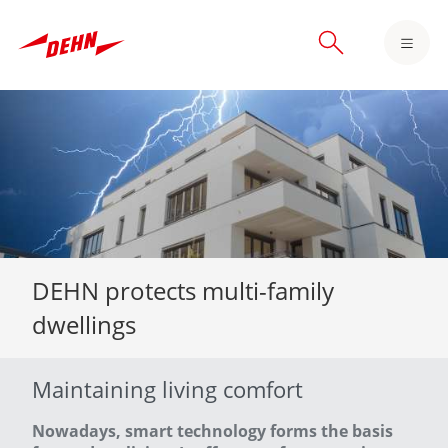
Skip
to
main
content
DEHN protects multi-family
dwellings
Maintaining living comfort
Nowadays, smart technology forms the basis