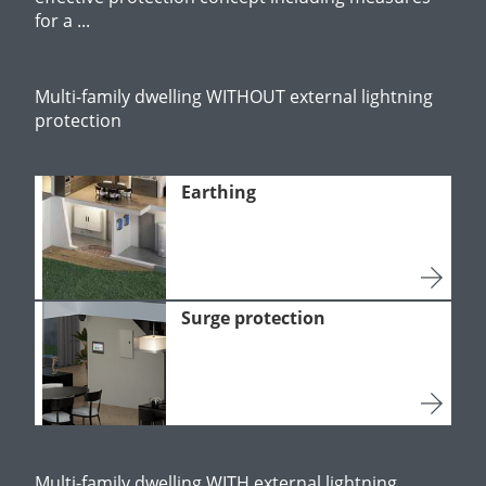
for a ...
Multi-family dwelling WITHOUT external lightning
protection
Earthing
Surge protection
Multi-family dwelling WITH external lightning