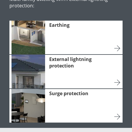
protection:
Earthing
External lightning
protection
Surge protection