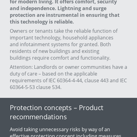
for modern living
. It offers comfort, security
and independence. Lightning and surge
protection are instrumental in ensuring that
this technology is reliable.
Owners or tenants take the reliable function of
important technology, household appliances
and infotainment systems for granted. Both
residents of new buildings and existing
buildings require comfort and functionality.
Attention: Landlords or owner communities have a
duty of care – based on the applicable
requirements of IEC 60364-4-44, clause 443 and IEC
60364-5-53 clause 534.
Protection concepts – Product
recommendations
Avoid taking unnecessary risks by way of an
effective protection concept including measures