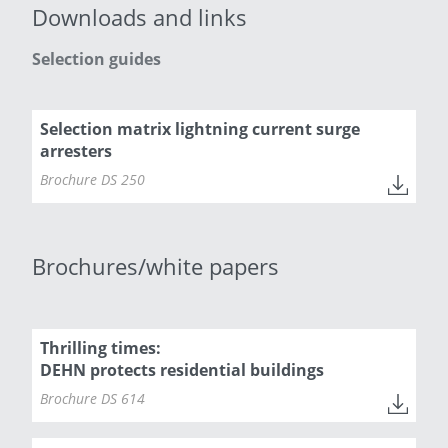
Downloads and links
Selection guides
Selection matrix lightning current surge
arresters
Brochure DS 250
Brochures/white papers
Thrilling times:
DEHN protects residential buildings
Brochure DS 614