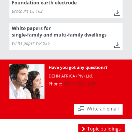
Foundation earth electrode
Brochure DS 162
White papers for
single-family and multi-family dwellings
White paper WP 036
Have you got any questions?
DEHN AFRICA (Pty) Ltd.
Phone:
+27 11 704 1487
Write an email
Topic buildings