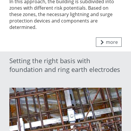
In this approach, the building is subdivided into
zones with different risk potentials. Based on
these zones, the necessary lightning and surge
protection devices and components are
determined.
more
Setting the right basis with
foundation and ring earth electrodes