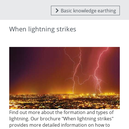
Basic knowledge earthing
When lightning strikes
Find out more about the formation and types of
lightning. Our brochure "When lightning strikes"
provides more detailed information on how to