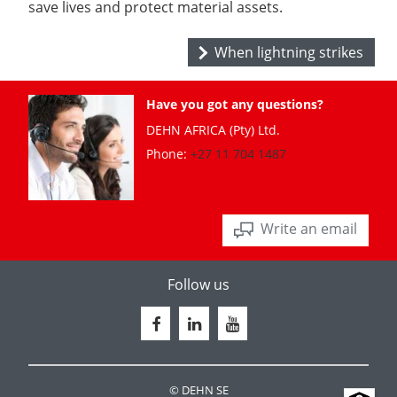
save lives and protect material assets.
When lightning strikes
Have you got any questions?
DEHN AFRICA (Pty) Ltd.
Phone:
+27 11 704 1487
Write an email
Follow us
© DEHN SE