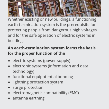
Whether existing or new buildings, a functioning
earth-termination system is the prerequisite for
protecting people from dangerous high voltages
and for the safe operation of electric systems in
buildings.
An earth-termination system forms the basis
for the proper function of the
electric systems (power supply)
electronic systems (information and data
technology)
functional equipotential bonding
lightning protection system
surge protection
electromagnetic compatibility (EMC)
antenna earthing.