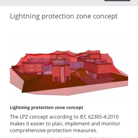
Lightning protection zone concept
Lightning protection zone concept
The LPZ concept according to IEC 62305-4:2010
makes it easier to plan, implement and monitor
comprehensive protection measures.