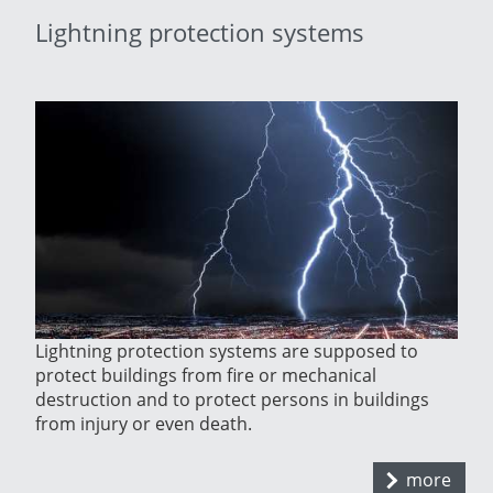
Lightning protection systems
Lightning protection systems are supposed to
protect buildings from fire or mechanical
destruction and to protect persons in buildings
from injury or even death.
more