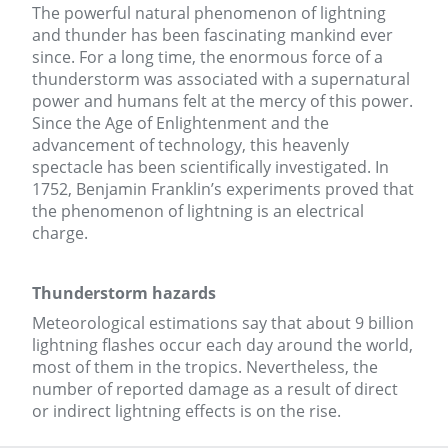
The powerful natural phenomenon of lightning
and thunder has been fascinating mankind ever
since. For a long time, the enormous force of a
thunderstorm was associated with a supernatural
power and humans felt at the mercy of this power.
Since the Age of Enlightenment and the
advancement of technology, this heavenly
spectacle has been scientifically investigated. In
1752, Benjamin Franklin’s experiments proved that
the phenomenon of lightning is an electrical
charge.
Thunderstorm hazards
Meteorological estimations say that about 9 billion
lightning flashes occur each day around the world,
most of them in the tropics. Nevertheless, the
number of reported damage as a result of direct
or indirect lightning effects is on the rise.