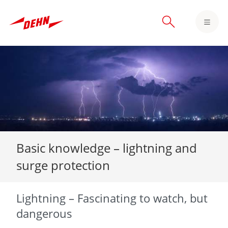
Skip
to
main
content
Basic knowledge – lightning and
surge protection
Lightning – Fascinating to watch, but
dangerous