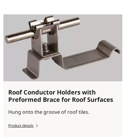
Roof Conductor Holders with
Preformed Brace for Roof Surfaces
Hung onto the groove of roof tiles.
Product details