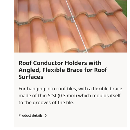
Roof Conductor Holders with
Angled, Flexible Brace for Roof
Surfaces
For hanging into roof tiles, with a flexible brace
made of thin StSt (0.3 mm) which moulds itself
to the grooves of the tile.
Product details