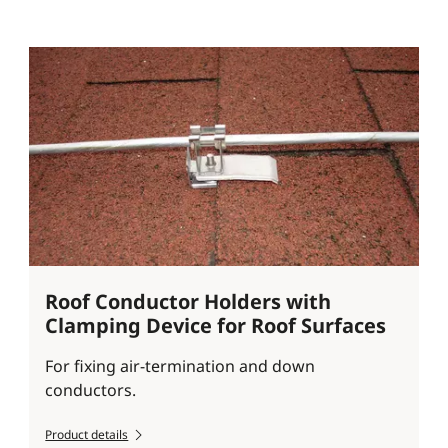
Roof Conductor Holders with
Clamping Device for Roof Surfaces
For fixing air-termination and down
conductors.
Product details