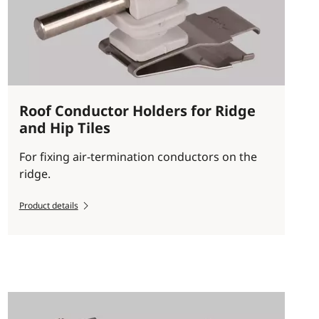
Roof Conductor Holders for Ridge
and Hip Tiles
For fixing air-termination conductors on the
ridge.
Product details