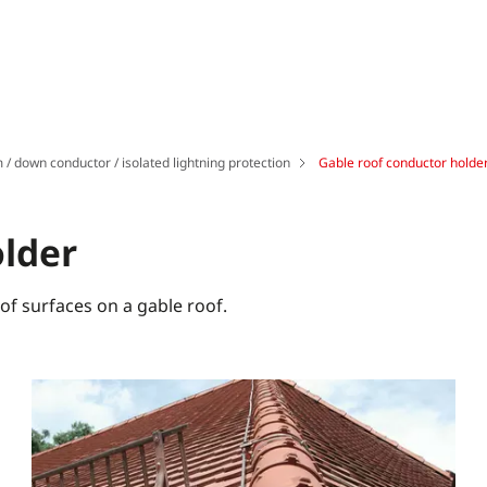
 / down conductor / isolated lightning protection
Gable roof conductor holde
older
oof surfaces on a gable roof.