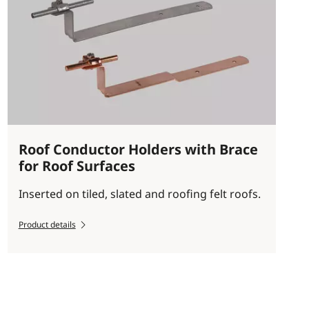
Roof Conductor Holders with Brace
for Roof Surfaces
Inserted on tiled, slated and roofing felt roofs.
Product details