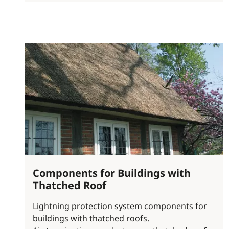
Components for Buildings with
Thatched Roof
Lightning protection system components for
buildings with thatched roofs.