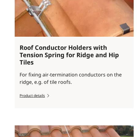
Roof Conductor Holders with
Tension Spring for Ridge and Hip
Tiles
For fixing air-termination conductors on the
ridge, e.g. of tile roofs.
Product details