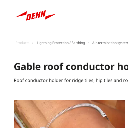
Products
Lightning Protection / Earthing
Air-termination system
Gable roof conductor h
Roof conductor holder for ridge tiles, hip tiles and r