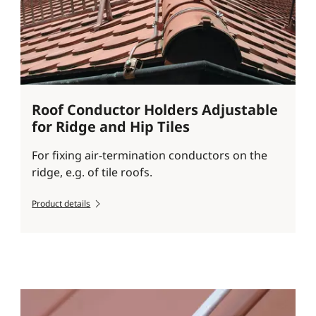
Roof Conductor Holders Adjustable
for Ridge and Hip Tiles
For fixing air-termination conductors on the
ridge, e.g. of tile roofs.
Product details