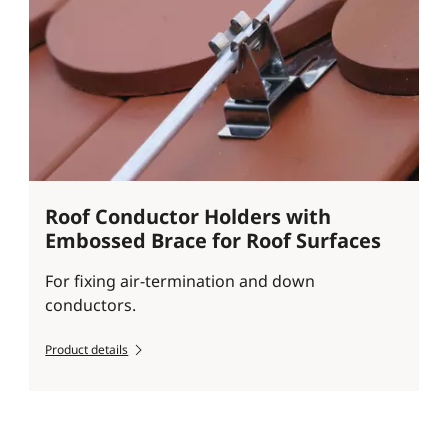
Roof Conductor Holders with
Embossed Brace for Roof Surfaces
For fixing air-termination and down
conductors.
Product details