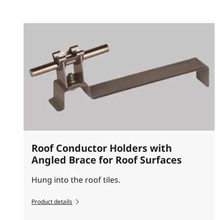
Roof Conductor Holders with
Angled Brace for Roof Surfaces
Hung into the roof tiles.
Product details