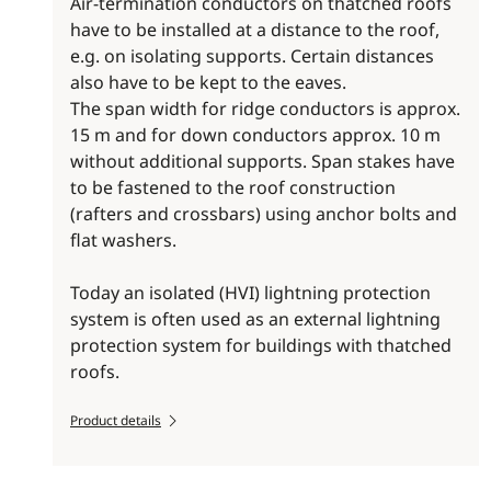
Air-termination conductors on thatched roofs
have to be installed at a distance to the roof,
e.g. on isolating supports. Certain distances
also have to be kept to the eaves.
The span width for ridge conductors is approx.
15 m and for down conductors approx. 10 m
without additional supports. Span stakes have
to be fastened to the roof construction
(rafters and crossbars) using anchor bolts and
flat washers.
Today an isolated (HVI) lightning protection
system is often used as an external lightning
protection system for buildings with thatched
roofs.
Product details