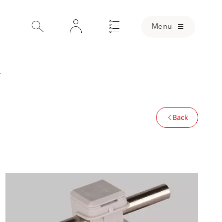
Menu
r
Back